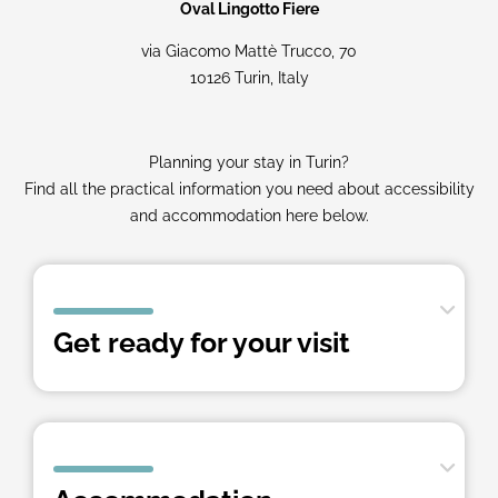
Oval Lingotto Fiere
via Giacomo Mattè Trucco, 70
10126 Turin, Italy
Planning your stay in Turin?
Find all the practical information you need about accessibility
and accommodation here below.
Get ready for your visit