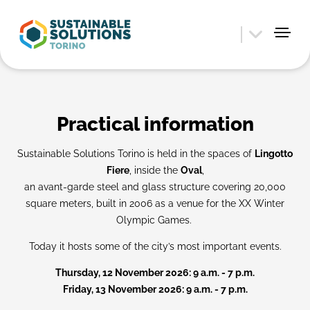
Practical information
Sustainable Solutions Torino is held in the spaces of
Lingotto
Fiere
, inside the
Oval
,
an avant-garde steel and glass structure covering 20,000
square meters, built in 2006 as a venue for the XX Winter
Olympic Games.
Today it hosts some of the city’s most important events.
Thursday, 12 November 2026: 9 a.m. - 7 p.m.
Friday, 13 November 2026: 9 a.m. - 7 p.m.