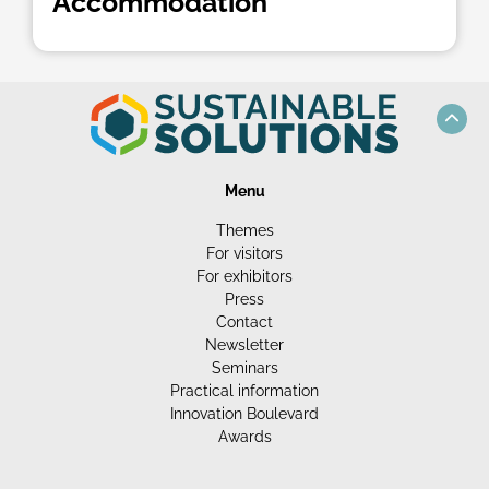
Accommodation
Menu
Themes
For visitors
For exhibitors
Press
Contact
Newsletter
Seminars
Practical information
Innovation Boulevard
Awards