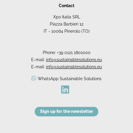
Contact
Xpo Italia SRL
Piazza Barbieri 12
IT - 10064 Pinerolo (TO)
Phone:
+39 0121 1801000
E-mail:
info@sustainablesolutions.eu
E-mail:
info@sustainablesolutions.eu
WhatsApp Sustainable Solutions
Sign up for the newsletter